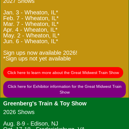
2027 Shows
Jan. 3 - Wheaton, IL*
Feb. 7 - Wheaton, IL*
Mar. 7 - Wheaton, IL*
Apr. 4 - Wheaton, IL*
May. 2 - Wheaton, IL*
Jun. 6 - Wheaton, IL*
Sign ups now available 2026!
*Sign ups not yet available
Click here to learn more about the Great Midwest Train Show
Click here for Exhibitor information for the Great Midwest Train
Show
Greenberg's Train & Toy Show
2026 Shows
Aug. 8-9 - Edison, NJ