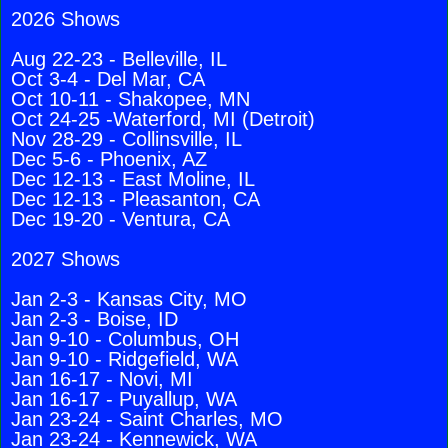
2026 Shows
Aug 22-23 - Belleville, IL
Oct 3-4 - Del Mar, CA
Oct 10-11 - Shakopee, MN
Oct 24-25 -Waterford, MI (Detroit)
Nov 28-29 - Collinsville, IL
Dec 5-6 - Phoenix, AZ
Dec 12-13 - East Moline, IL
Dec 12-13 - Pleasanton, CA
Dec 19-20 - Ventura, CA
2027 Shows
Jan 2-3 - Kansas City, MO
Jan 2-3 - Boise, ID
Jan 9-10 - Columbus, OH
Jan 9-10 - Ridgefield, WA
Jan 16-17 - Novi, MI
Jan 16-17 - Puyallup, WA
Jan 23-24 - Saint Charles, MO
Jan 23-24 - Kennewick, WA