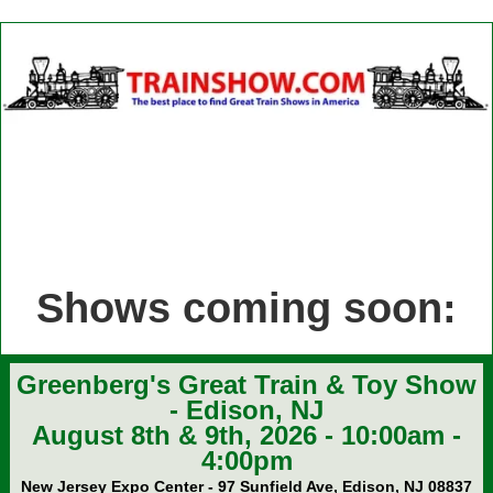
Shows coming soon:
Greenberg's Great Train & Toy Show
- Edison, NJ
August 8th & 9th, 2026 - 10:00am -
4:00pm
New Jersey Expo Center - 97 Sunfield Ave, Edison, NJ 08837