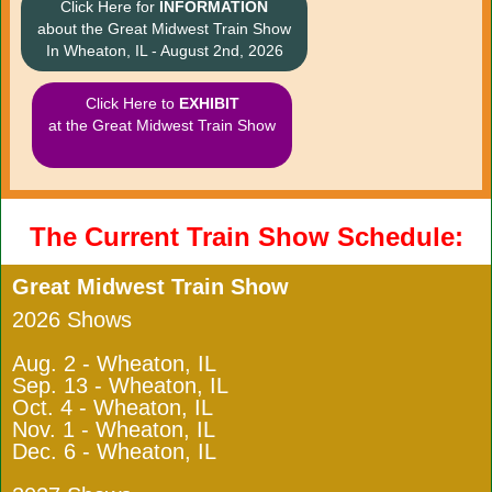
Click Here for
INFORMATION
about the Great Midwest Train Show
In Wheaton, IL - August 2nd, 2026
Click Here to
EXHIBIT
at the Great Midwest Train Show
The Current Train Show Schedule:
Great Midwest Train Show
2026 Shows
Aug. 2 - Wheaton, IL
Sep. 13 - Wheaton, IL
Oct. 4 - Wheaton, IL
Nov. 1 - Wheaton, IL
Dec. 6 - Wheaton, IL