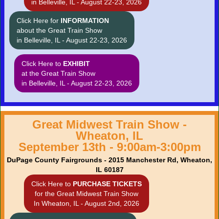
in Belleville, IL - August 22-23, 2026
Click Here for
INFORMATION
about the Great Train Show
in Belleville, IL - August 22-23, 2026
Click Here to
EXHIBIT
at the Great Train Show
in Belleville, IL - August 22-23, 2026
Great Midwest Train Show -
Wheaton, IL
September 13th - 9:00am-3:00pm
DuPage County Fairgrounds - 2015 Manchester Rd, Wheaton,
IL 60187
Click Here to
PURCHASE TICKETS
for the Great Midwest Train Show
In Wheaton, IL - August 2nd, 2026