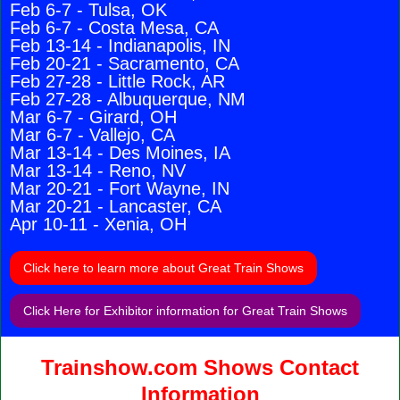
Feb 6-7 - Tulsa, OK
Feb 6-7 - Costa Mesa, CA
Feb 13-14 - Indianapolis, IN
Feb 20-21 - Sacramento, CA
Feb 27-28 - Little Rock, AR
Feb 27-28 - Albuquerque, NM
Mar 6-7 - Girard, OH
Mar 6-7 - Vallejo, CA
Mar 13-14 - Des Moines, IA
Mar 13-14 - Reno, NV
Mar 20-21 - Fort Wayne, IN
Mar 20-21 - Lancaster, CA
Apr 10-11 - Xenia, OH
Click here to learn more about Great Train Shows
Click Here for Exhibitor information for Great Train Shows
Trainshow.com Shows Contact
Information