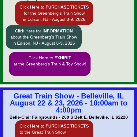
Click Here to
PURCHASE TICKETS
for the Greenberg's Train Show
in Edison, NJ - August 8-9, 2026
Click Here for
INFORMATION
about the Greenberg's Train Show
in Edison, NJ - August 8-9, 2026
Click Here to
EXHIBIT
at the Greenberg's Train & Toy Show!
Great Train Show - Belleville, IL
August 22 & 23, 2026 - 10:00am to
4:00pm
Belle-Clair Fairgrounds - 200 S Belt E, Belleville, IL 62220
Click Here to
PURCHASE TICKETS
to the Great Train Show