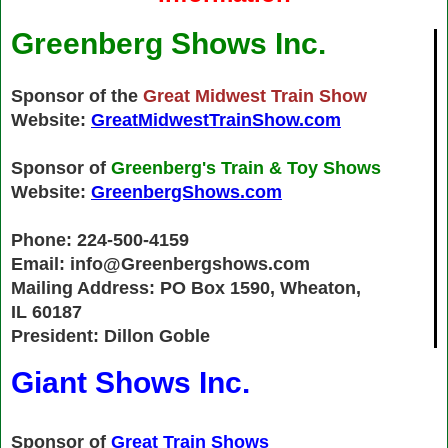
Greenberg Shows Inc.
Sponsor of the
Great Midwest Train Show
Website:
GreatMidwestTrainShow.com
Sponsor of
Greenberg's Train & Toy Shows
Website:
GreenbergShows.com
Phone: 224-500-4159
Email: info@Greenbergshows.com
Mailing Address: PO Box 1590, Wheaton,
IL 60187
President: Dillon Goble
Giant Shows Inc.
Sponsor of
Great Train Shows