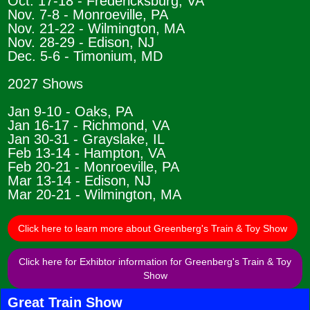
Oct. 17-18 - Fredericksburg, VA
Nov. 7-8 - Monroeville, PA
Nov. 21-22 - Wilmington, MA
Nov. 28-29 - Edison, NJ
Dec. 5-6 - Timonium, MD
2027 Shows
Jan 9-10 - Oaks, PA
Jan 16-17 - Richmond, VA
Jan 30-31 - Grayslake, IL
Feb 13-14 - Hampton, VA
Feb 20-21 - Monroeville, PA
Mar 13-14 - Edison, NJ
Mar 20-21 - Wilmington, MA
Click here to learn more about Greenberg's Train & Toy Show
Click here for Exhibtor information for Greenberg's Train & Toy
Show
Great Train Show